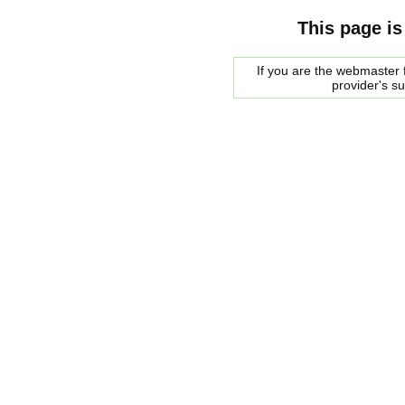
This page is
If you are the webmaster f
provider's s